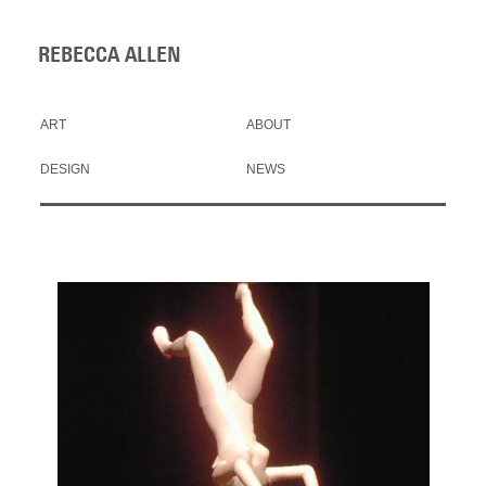
REBECCA ALLEN
ART
ABOUT
DESIGN
NEWS