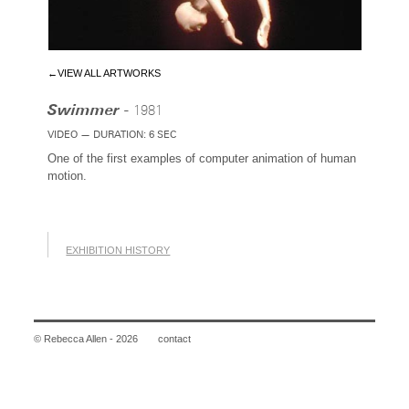
←VIEW ALL ARTWORKS
Swimmer -
1981
VIDEO — DURATION: 6 SEC
One of the first examples of computer animation of human
motion.
EXHIBITION HISTORY
© Rebecca Allen - 2026
contact