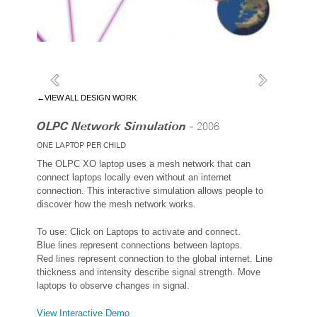
←VIEW ALL DESIGN WORK
OLPC Network Simulation -
2006
ONE LAPTOP PER CHILD
The OLPC XO laptop uses a mesh network that can
connect laptops locally even without an internet
connection. This interactive simulation allows people to
discover how the mesh network works.
To use: Click on Laptops to activate and connect.
Blue lines represent connections between laptops.
Red lines represent connection to the global internet. Line
thickness and intensity describe signal strength. Move
laptops to observe changes in signal.
View Interactive Demo