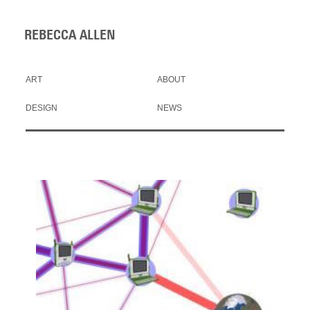
REBECCA ALLEN
ART
ABOUT
DESIGN
NEWS