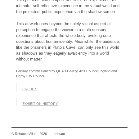
intimate, self-reflective experience in the virtual world and
the projected, public experience via the shadow screen.
This artwork goes beyond the solely visual aspect of
perception to engage the viewer in a multi-sensory
experience that affects the whole body, evoking core
questions about human identity. Meanwhile, the audience,
like the prisoners in Plato’s Cave, can only see this world
as shadows as they eagerly await entry into a world
without matter.
Partially commissioned by QUAD Gallery, Arts Council England and
Derby City Council
CREDITS
EXHIBITION HISTORY
© Rebecca Allen - 2026
contact