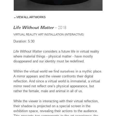
←VIEW ALL ARTWORKS
Life Without Matter -
2018
VIRTUAL REALITY ART INSTALLATION (INTERACTIVE)
Duration: 5:30
Life Without Matter
considers a future life in virtual reality
where material things - physical matter - have mostly
disappeared and our identity must be redefined.
Within the virtual world we find ourselves in a mythic place.
A mirror appears and the viewer confronts their digital
reflection. And since a virtual world is immaterial, a virtual
mirror need not reflect one’s physical appearance, but
rather the female, male and animal in all of us.
While the viewer is interacting with their virtual reflection,
their shadow is projected on a special screen in the
exhibition space, revealing their actions to the audience.
This presents two components to the art experience; the