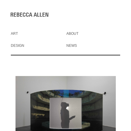
REBECCA ALLEN
ART
ABOUT
DESIGN
NEWS